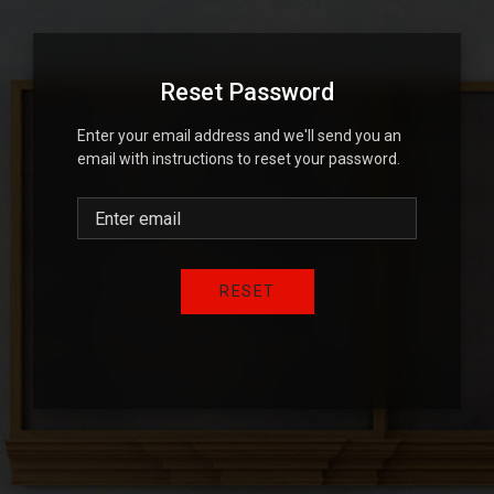
Reset Password
Enter your email address and we'll send you an
email with instructions to reset your password.
RESET